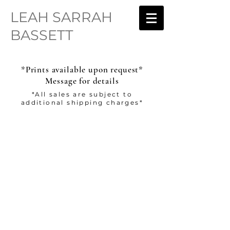
LEAH SARRAH
BASSETT
*Prints available upon request*
Message for details
*All sales are subject to
additional shipping charges*