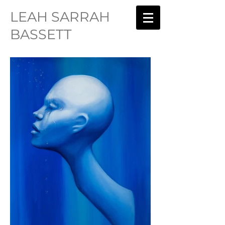
LEAH SARRAH
BASSETT