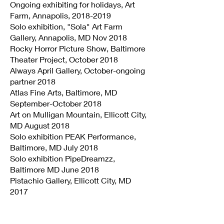
Ongoing exhibiting for holidays, Art
Farm, Annapolis,
2018-2019
Solo exhibition, "Sola" Art Farm
Gallery, Annapolis, MD Nov 2018
Rocky Horror Picture Show, Baltimore
Theater Project, October 2018
Always April Gallery, October-ongoing
partner 2018
Atlas Fine Arts, Baltimore, MD
September-October 2018
Art on Mulligan Mountain, Ellicott City,
MD August 2018
Solo exhibition PEAK Performance,
Baltimore, MD July 2018
Solo exhibition PipeDreamzz,
Baltimore MD June 2018
Pistachio Gallery, Ellicott City, MD
2017
Pure Wine Cafe, Ellicott City, MD
December