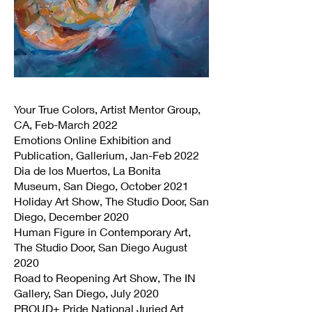
Your True Colors, Artist Mentor Group,
CA, Feb-March 2022
Emotions Online Exhibition and
Publication, Gallerium, Jan-Feb 2022
Dia de los Muertos, La Bonita
Museum, San Diego, October 2021
Holiday Art Show, The Studio Door, San
Diego, December 2020
Human Figure in Contemporary Art,
The Studio Door, San Diego August
2020
Road to Reopening Art Show, The IN
Gallery, San Diego, July 2020
PROUD+ Pride National Juried Art