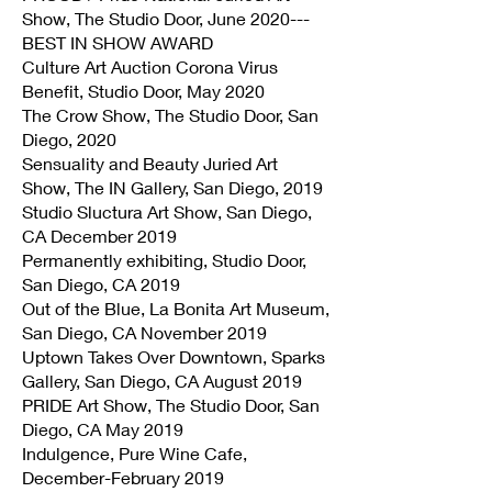
Show, The Studio Door, June 2020---
BEST IN SHOW AWARD
Culture Art Auction Corona Virus
Benefit, Studio Door, May 2020
The Crow Show, The Studio Door, San
Diego, 2020
Sensuality and Beauty Juried Art
Show, The IN Gallery, San Diego, 2019
Studio Sluctura Art Show, San Diego,
CA December 2019
Permanently exhibiting, Studio Door,
San Diego, CA 2019
Out of the Blue, La Bonita Art Museum,
San Diego, CA November 2019
Uptown Takes Over Downtown, Sparks
Gallery, San Diego, CA August 2019
PRIDE Art Show, The Studio Door, San
Diego, CA May 2019
Indulgence, Pure Wine Cafe,
December-February 2019