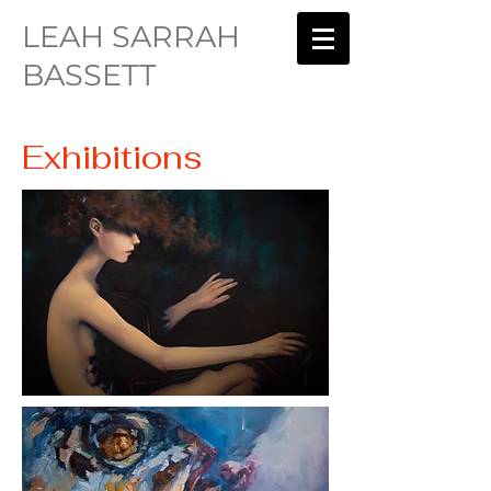
LEAH SARRAH
BASSETT
Exhibitions