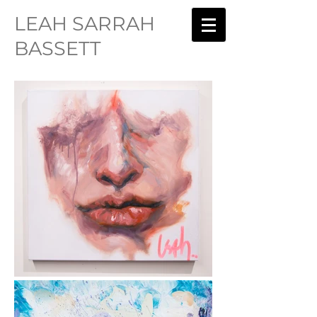
LEAH SARRAH
BASSETT