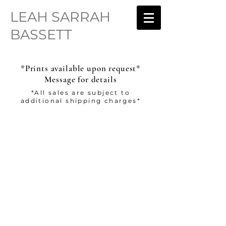
LEAH SARRAH
BASSETT
*Prints available upon request*
Message for details
*All sales are subject to
additional shipping charges*